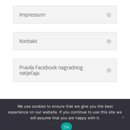
Impressum
Kontakt
Pravila Facebook nagradnog
natječaja
We use cookies to ensure that we give you the best
experience on our website. If you continue to use this site we
will assume that you are happy with it.
Ok
.