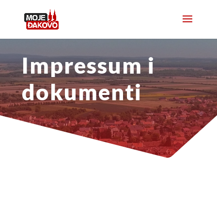
Impressum i
dokumenti