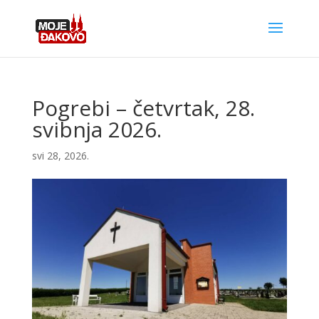
Pogrebi – četvrtak, 28.
svibnja 2026.
svi 28, 2026.