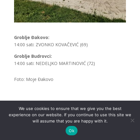
Groblje Đakovo:
14:00 sati: ZVONKO KOVAČEVIĆ (69)
Groblje Budrovci:
14:00 sati: NEDELJKO MARTINOVIĆ (72)
Foto: Moje Đakovo
We use cookies to ensure that we give you the best
.
experience on our website. If you continue to use this site we
will assume that you are happy with it.
Ok