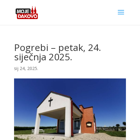
Pogrebi – petak, 24.
siječnja 2025.
sij 24, 2025.