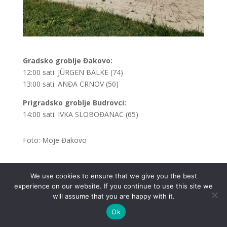
Gradsko groblje Đakovo:
12:00 sati: JÜRGEN BALKE (74)
13:00 sati: ANĐA CRNOV (50)
Prigradsko groblje Budrovci:
14:00 sati: IVKA SLOBOĐANAC (65)
Foto: Moje Đakovo
We use cookies to ensure that we give you the best
experience on our website. If you continue to use this site we
.
will assume that you are happy with it.
Ok