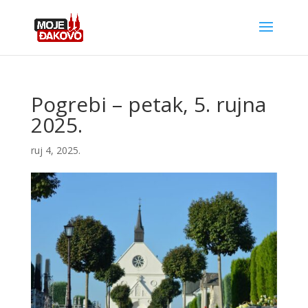
Pogrebi – petak, 5. rujna
2025.
ruj 4, 2025.