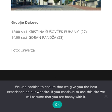
Groblje Đakovo:
12:00 sati: KRISTINA ŠUŠOVČEK PUHANIĆ (27)
14:00 sati: GORAN PANDŽA (58)
Foto: Univerzal
.
We use cookies to ensure that we give you the best
experience on our website. If you continue to use this site we
will assume that you are happy with it.
Ok