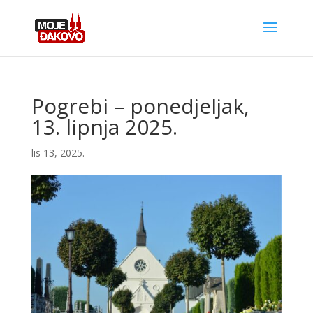
Pogrebi – ponedjeljak,
13. lipnja 2025.
lis 13, 2025.