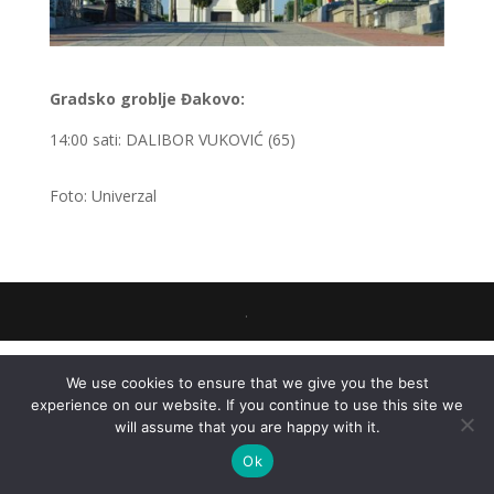
Gradsko groblje Đakovo:
14:00 sati: DALIBOR VUKOVIĆ (65)
Foto: Univerzal
.
We use cookies to ensure that we give you the best
experience on our website. If you continue to use this site we
will assume that you are happy with it.
Ok