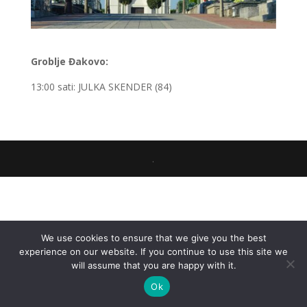
Groblje Đakovo:
13:00 sati: JULKA SKENDER (84)
.
We use cookies to ensure that we give you the best
experience on our website. If you continue to use this site we
will assume that you are happy with it.
Ok