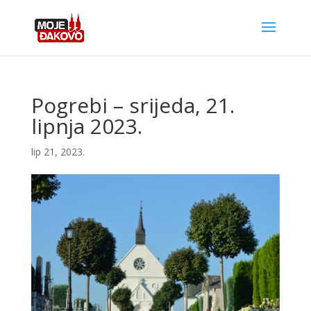
Pogrebi – srijeda, 21.
lipnja 2023.
lip 21, 2023.