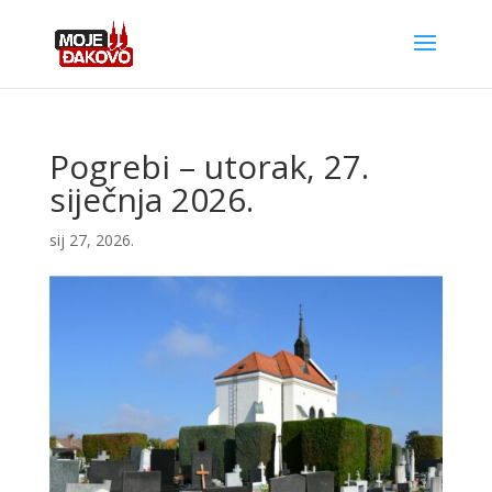
Pogrebi – utorak, 27.
siječnja 2026.
sij 27, 2026.