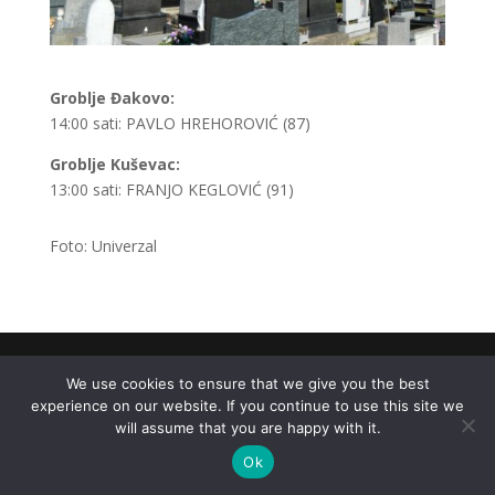
Groblje Đakovo:
14:00 sati: PAVLO HREHOROVIĆ (87)
Groblje Kuševac:
13:00 sati: FRANJO KEGLOVIĆ (91)
Foto: Univerzal
.
We use cookies to ensure that we give you the best
experience on our website. If you continue to use this site we
will assume that you are happy with it.
Ok