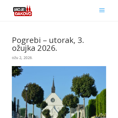
Pogrebi – utorak, 3.
ožujka 2026.
ožu 2, 2026.