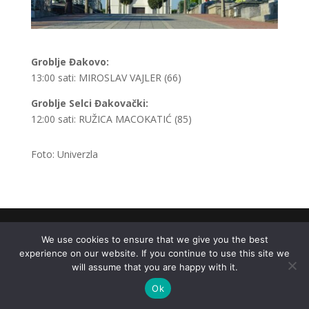
Groblje Đakovo:
13:00 sati: MIROSLAV VAJLER (66)
Groblje Selci Đakovački:
12:00 sati: RUŽICA MACOKATIĆ (85)
Foto: Univerzla
.
We use cookies to ensure that we give you the best
experience on our website. If you continue to use this site we
will assume that you are happy with it.
Ok