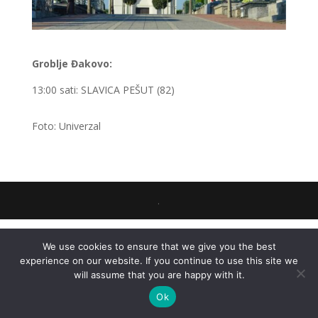
Groblje Đakovo:
13:00 sati: SLAVICA PEŠUT (82)
Foto: Univerzal
.
We use cookies to ensure that we give you the best
experience on our website. If you continue to use this site we
will assume that you are happy with it.
Ok