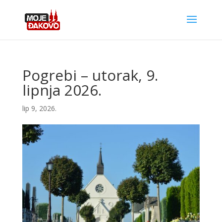
Pogrebi – utorak, 9.
lipnja 2026.
lip 9, 2026.