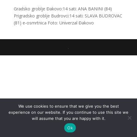
Gradsko groblje Đakovo:14 sati: ANA BANINI (84)
Prigradsko groblje Budrovci:14 sati: SLAVA BUDROVAC
(81) e-osmrtnica Foto: Univerzal Đakovo
.
We use cookies to ensure that we give you the best
experience on our website. If you continue to use this site we
will assume that you are happy with it.
Ok