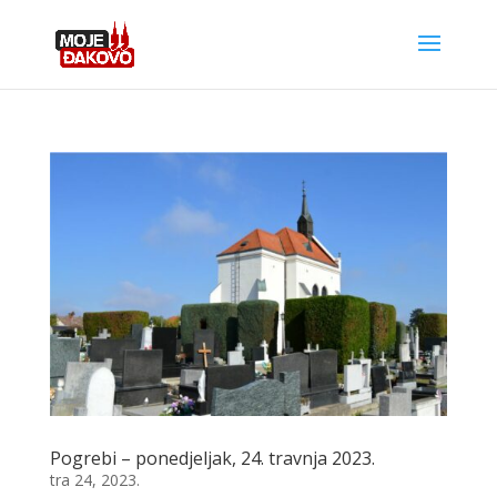
Pogrebi – ponedjeljak, 24. travnja 2023.
tra 24, 2023.