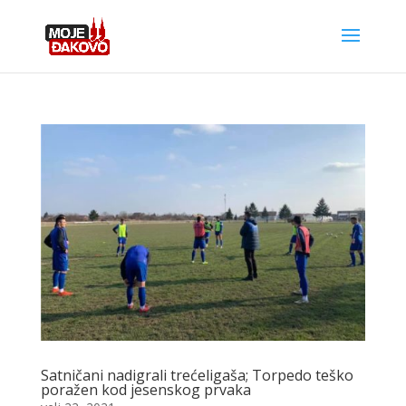
Satničani nadigrali trećeligaša; Torpedo teško
poražen kod jesenskog prvaka