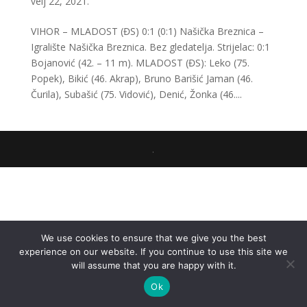
velj 22, 2021.
VIHOR – MLADOST (ĐS) 0:1 (0:1) Našička Breznica –
Igralište Našička Breznica. Bez gledatelja. Strijelac: 0:1
Bojanović (42. – 11 m). MLADOST (ĐS): Leko (75.
Popek), Bikić (46. Akrap), Bruno Barišić Jaman (46.
Čurila), Subašić (75. Vidović), Denić, Žonka (46....
.
We use cookies to ensure that we give you the best
experience on our website. If you continue to use this site we
will assume that you are happy with it.
Ok